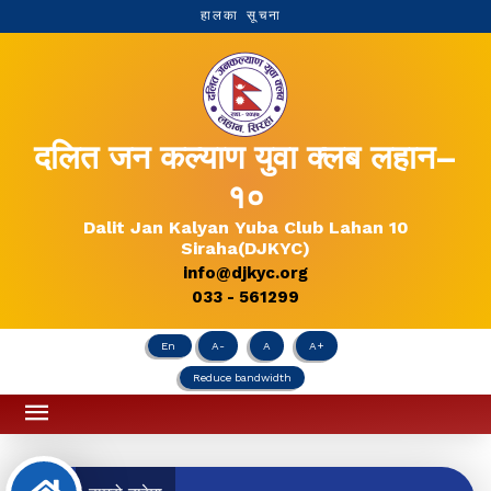
हालका सूचना
दलित जन कल्याण युवा क्लब लहान–
१०
Dalit Jan Kalyan Yuba Club Lahan 10
Siraha(DJKYC)
info@djkyc.org
033 - 561299
En
A-
A
A+
Reduce bandwidth