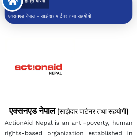
हाम्रो बारेमा
एक्सनएड नेपाल - साझेदार पार्टनर तथा सहयोगी
एक्सनएड नेपाल
(साझेदार पार्टनर तथा सहयोगी)
ActionAid Nepal is an anti-poverty, human
rights-based organization established in