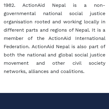
1982. ActionAid Nepal is a non-
governmental national social justice
organisation rooted and working locally in
different parts and regions of Nepal. It is a
member of the ActionAid International
Federation. ActionAid Nepal is also part of
both the national and global social justice
movement and other civil society
networks, alliances and coalitions.