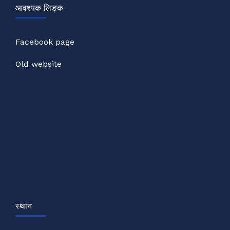
आवश्यक लिङ्क
Facebook page
Old website
स्थान