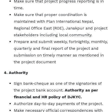
Make sure that project progress reporting is in
time.
Make sure that proper coordination is
maintained with Plan International Nepal,
Regional Office East (ROE), Janakpur and project
stakeholders including local community.
Prepare and submit weekly, fortnightly, monthly,
quarterly and final report of the project and
submission on timely manner as mentioned in
the project document
4. Authority
Sign bank-cheque as one of the signatories of
the project bank account.
Authority as per
financial and HR policy of DJKYC.
Authorize day-to-day payments of the project.
Make necessary official correspondences with