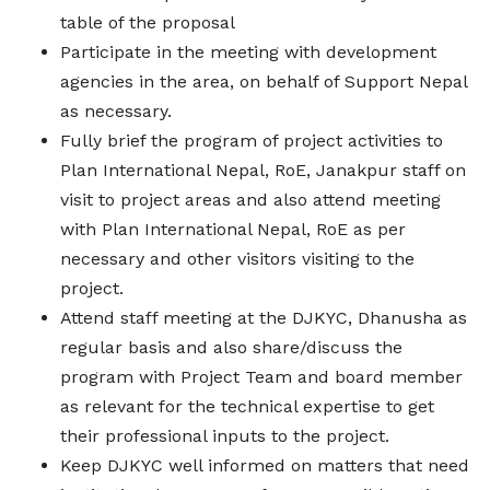
table of the proposal
Participate in the meeting with development
agencies in the area, on behalf of Support Nepal
as necessary.
Fully brief the program of project activities to
Plan International Nepal, RoE, Janakpur staff on
visit to project areas and also attend meeting
with Plan International Nepal, RoE as per
necessary and other visitors visiting to the
project.
Attend staff meeting at the DJKYC, Dhanusha as
regular basis and also share/discuss the
program with Project Team and board member
as relevant for the technical expertise to get
their professional inputs to the project.
Keep DJKYC well informed on matters that need