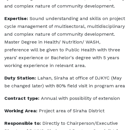
and complex nature of community development.
Expertise:
Sound understanding and skills on project
cycle management of multisectoral, multidisciplinary
and complex nature of community development.
Master Degree in Health/ Nutrition/ WASH,
preference will be given to Public Health with three
years’ experience or Bachelor's degree with 5 years
working experience in relevant area.
Duty Station:
Lahan, Siraha at office of DJKYC (May
be changed later) with 80% field visit in program area
Contract type:
Annual with possibility of extension
Working Area:
Project area of Siraha District
Responsible to:
Directly to Chairperson/Executive