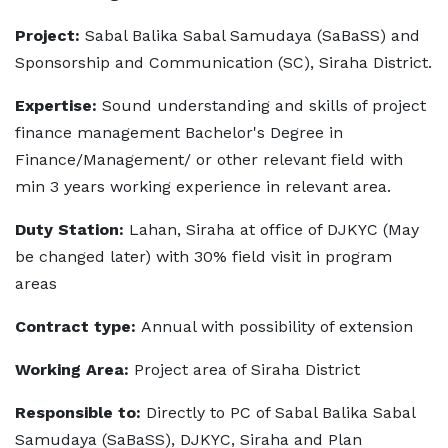
Project:
Sabal Balika Sabal Samudaya (SaBaSS) and
Sponsorship and Communication (SC), Siraha District.
Expertise:
Sound understanding and skills of project
finance management Bachelor's Degree in
Finance/Management/ or other relevant field with
min 3 years working experience in relevant area.
Duty Station:
Lahan, Siraha at office of DJKYC (May
be changed later) with 30% field visit in program
areas
Contract type:
Annual with possibility of extension
Working Area:
Project area of Siraha District
Responsible to:
Directly to PC of Sabal Balika Sabal
Samudaya (SaBaSS), DJKYC, Siraha and Plan