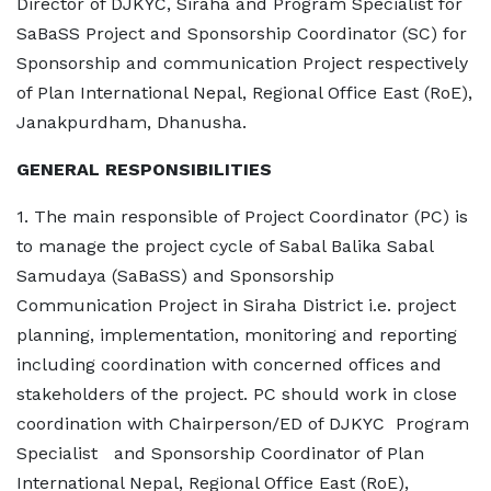
Director of DJKYC, Siraha and Program Specialist for
SaBaSS Project and Sponsorship Coordinator (SC) for
Sponsorship and communication Project respectively
of Plan International Nepal, Regional Office East (RoE),
Janakpurdham, Dhanusha.
GENERAL RESPONSIBILITIES
1. The main responsible of Project Coordinator (PC) is
to manage the project cycle of Sabal Balika Sabal
Samudaya (SaBaSS) and Sponsorship
Communication Project in Siraha District i.e. project
planning, implementation, monitoring and reporting
including coordination with concerned offices and
stakeholders of the project. PC should work in close
coordination with Chairperson/ED of DJKYC Program
Specialist and Sponsorship Coordinator of Plan
International Nepal, Regional Office East (RoE),