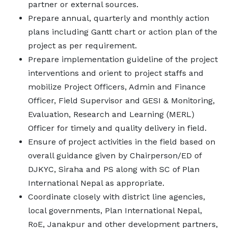
partner or external sources.
Prepare annual, quarterly and monthly action
plans including Gantt chart or action plan of the
project as per requirement.
Prepare implementation guideline of the project
interventions and orient to project staffs and
mobilize Project Officers, Admin and Finance
Officer, Field Supervisor and GESI & Monitoring,
Evaluation, Research and Learning (MERL)
Officer for timely and quality delivery in field.
Ensure of project activities in the field based on
overall guidance given by Chairperson/ED of
DJKYC, Siraha and PS along with SC of Plan
International Nepal as appropriate.
Coordinate closely with district line agencies,
local governments, Plan International Nepal,
RoE, Janakpur and other development partners,