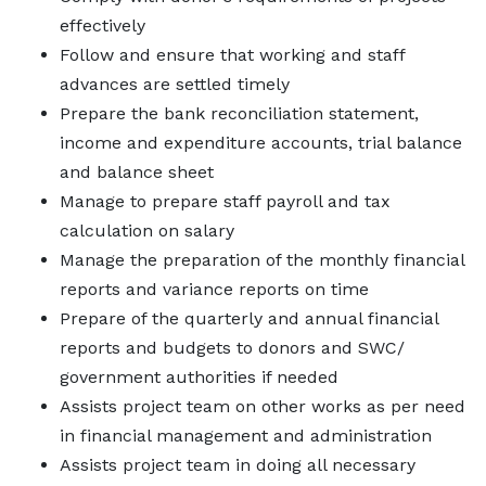
effectively
Follow and ensure that working and staff
advances are settled timely
Prepare the bank reconciliation statement,
income and expenditure accounts, trial balance
and balance sheet
Manage to prepare staff payroll and tax
calculation on salary
Manage the preparation of the monthly financial
reports and variance reports on time
Prepare of the quarterly and annual financial
reports and budgets to donors and SWC/
government authorities if needed
Assists project team on other works as per need
in financial management and administration
Assists project team in doing all necessary