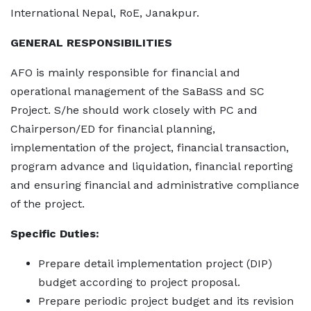
International Nepal, RoE, Janakpur.
GENERAL RESPONSIBILITIES
AFO is mainly responsible for financial and
operational management of the SaBaSS and SC
Project. S/he should work closely with PC and
Chairperson/ED for financial planning,
implementation of the project, financial transaction,
program advance and liquidation, financial reporting
and ensuring financial and administrative compliance
of the project.
Specific Duties:
Prepare detail implementation project (DIP)
budget according to project proposal.
Prepare periodic project budget and its revision