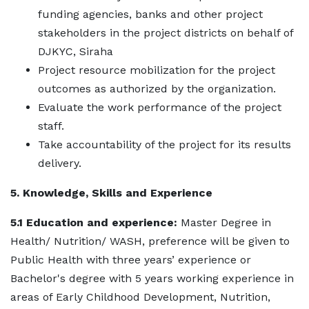
funding agencies, banks and other project
stakeholders in the project districts on behalf of
DJKYC, Siraha
Project resource mobilization for the project
outcomes as authorized by the organization.
Evaluate the work performance of the project
staff.
Take accountability of the project for its results
delivery.
5. Knowledge, Skills and Experience
5.1 Education and experience:
Master Degree in
Health/ Nutrition/ WASH, preference will be given to
Public Health with three years’ experience or
Bachelor's degree with 5 years working experience in
areas of Early Childhood Development, Nutrition,