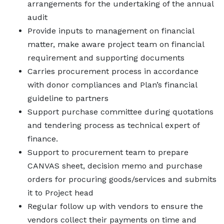
arrangements for the undertaking of the annual
audit
Provide inputs to management on financial
matter, make aware project team on financial
requirement and supporting documents
Carries procurement process in accordance
with donor compliances and Plan’s financial
guideline to partners
Support purchase committee during quotations
and tendering process as technical expert of
finance.
Support to procurement team to prepare
CANVAS sheet, decision memo and purchase
orders for procuring goods/services and submits
it to Project head
Regular follow up with vendors to ensure the
vendors collect their payments on time and