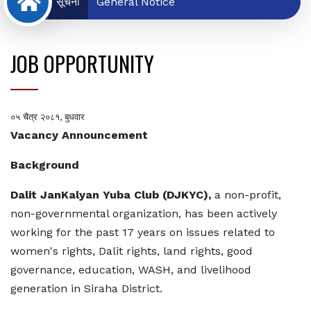
सूचना
General Notice
JOB OPPORTUNITY
०५ चैत्र २०८१, बुधवार
Vacancy Announcement
Background
Dalit JanKalyan Yuba Club (DJKYC),
a non-profit,
non-governmental organization, has been actively
working for the past 17 years on issues related to
women's rights, Dalit rights, land rights, good
governance, education, WASH, and livelihood
generation in Siraha District.