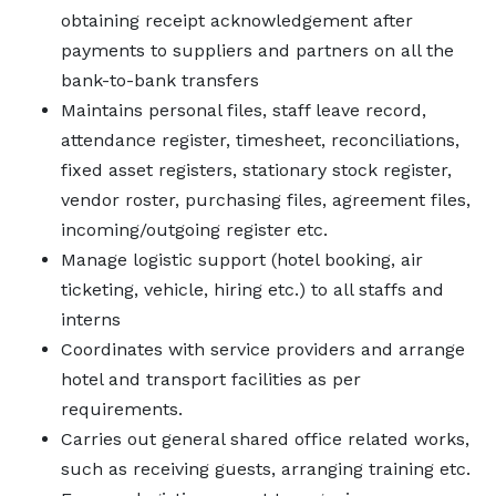
obtaining receipt acknowledgement after
payments to suppliers and partners on all the
bank-to-bank transfers
Maintains personal files, staff leave record,
attendance register, timesheet, reconciliations,
fixed asset registers, stationary stock register,
vendor roster, purchasing files, agreement files,
incoming/outgoing register etc.
Manage logistic support (hotel booking, air
ticketing, vehicle, hiring etc.) to all staffs and
interns
Coordinates with service providers and arrange
hotel and transport facilities as per
requirements.
Carries out general shared office related works,
such as receiving guests, arranging training etc.