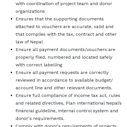
with coordination of project team and donor
organizations
Ensures that the supporting documents
attached to vouchers are accurate, valid and
that complies with the tax, contract and other
law of Nepal
Ensure all payment documents/vouchers are
properly filed, numbered and located safely
with correct labelling
Ensure all payment requests are correctly
reviewed in accordance to available budget/
account line and other relevant documents.
Ensure full compliance of income tax act, rules
and related directives, Plan International Nepal’s
financial guideline, internal control system and
donor's requirements.
Comply with donor's requirements of projects