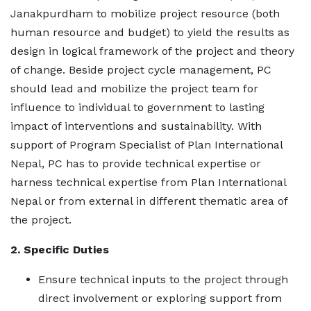
Janakpurdham to mobilize project resource (both
human resource and budget) to yield the results as
design in logical framework of the project and theory
of change. Beside project cycle management, PC
should lead and mobilize the project team for
influence to individual to government to lasting
impact of interventions and sustainability. With
support of Program Specialist of Plan International
Nepal, PC has to provide technical expertise or
harness technical expertise from Plan International
Nepal or from external in different thematic area of
the project.
2. Specific Duties
Ensure technical inputs to the project through
direct involvement or exploring support from