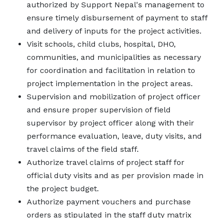
authorized by Support Nepal's management to
ensure timely disbursement of payment to staff
and delivery of inputs for the project activities.
Visit schools, child clubs, hospital, DHO,
communities, and municipalities as necessary
for coordination and facilitation in relation to
project implementation in the project areas.
Supervision and mobilization of project officer
and ensure proper supervision of field
supervisor by project officer along with their
performance evaluation, leave, duty visits, and
travel claims of the field staff.
Authorize travel claims of project staff for
official duty visits and as per provision made in
the project budget.
Authorize payment vouchers and purchase
orders as stipulated in the staff duty matrix