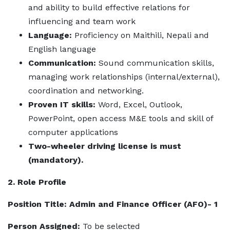
and ability to build effective relations for
influencing and team work
Language:
Proficiency on Maithili, Nepali and
English language
Communication:
Sound communication skills,
managing work relationships (internal/external),
coordination and networking.
Proven IT skills:
Word, Excel, Outlook,
PowerPoint, open access M&E tools and skill of
computer applications
Two-wheeler driving license is must
(mandatory).
2. Role Profile
Position Title: Admin and Finance Officer (AFO)- 1
Person Assigned:
To be selected