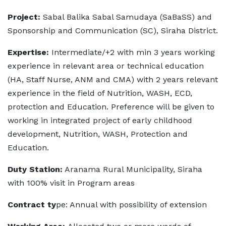
Project:
Sabal Balika Sabal Samudaya (SaBaSS) and
Sponsorship and Communication (SC), Siraha District.
Expertise:
Intermediate/+2 with min 3 years working
experience in relevant area or technical education
(HA, Staff Nurse, ANM and CMA) with 2 years relevant
experience in the field of Nutrition, WASH, ECD,
protection and Education. Preference will be given to
working in integrated project of early childhood
development, Nutrition, WASH, Protection and
Education.
Duty Station:
Aranama Rural Municipality, Siraha
with 100% visit in Program areas
Contract ty
pe: Annual with possibility of extension