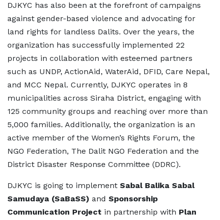
DJKYC has also been at the forefront of campaigns
against gender-based violence and advocating for
land rights for landless Dalits. Over the years, the
organization has successfully implemented 22
projects in collaboration with esteemed partners
such as UNDP, ActionAid, WaterAid, DFID, Care Nepal,
and MCC Nepal. Currently, DJKYC operates in 8
municipalities across Siraha District, engaging with
125 community groups and reaching over more than
5,000 families. Additionally, the organization is an
active member of the Women’s Rights Forum, the
NGO Federation, The Dalit NGO Federation and the
District Disaster Response Committee (DDRC).
DJKYC is going to implement
Sabal Balika Sabal
Samudaya (SaBaSS)
and
Sponsorship
Communication Project
in partnership with
Plan