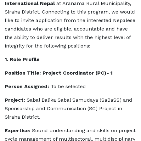
International Nepal
at Aranama Rural Municipality,
Siraha District. Connecting to this program, we would
like to invite application from the interested Nepalese
candidates who are eligible, accountable and have
the ability to deliver results with the highest level of
integrity for the following positions:
1. Role Profile
Position Title: Project Coordinator (PC)- 1
Person Assigned:
To be selected
Project:
Sabal Balika Sabal Samudaya (SaBaSS) and
Sponsorship and Communication (SC) Project in
Siraha District.
Expertise:
Sound understanding and skills on project
cycle management of multisectoral, multidisciplinary