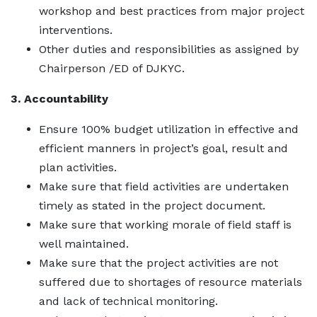
workshop and best practices from major project
interventions.
Other duties and responsibilities as assigned by
Chairperson /ED of DJKYC.
3. Accountability
Ensure 100% budget utilization in effective and
efficient manners in project’s goal, result and
plan activities.
Make sure that field activities are undertaken
timely as stated in the project document.
Make sure that working morale of field staff is
well maintained.
Make sure that the project activities are not
suffered due to shortages of resource materials
and lack of technical monitoring.