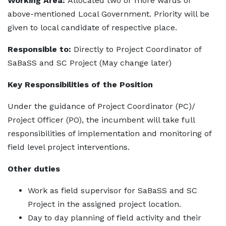
Working Area:
Allocated two or more wards of
above-mentioned Local Government. Priority will be
given to local candidate of respective place.
Responsible to:
Directly to Project Coordinator of
SaBaSS and SC Project (May change later)
Key Responsibilities of the Position
Under the guidance of Project Coordinator (PC)/
Project Officer (PO), the incumbent will take full
responsibilities of implementation and monitoring of
field level project interventions.
Other duties
Work as field supervisor for SaBaSS and SC
Project in the assigned project location.
Day to day planning of field activity and their