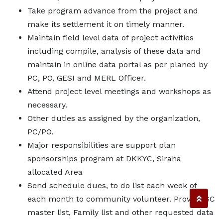
Take program advance from the project and
make its settlement it on timely manner.
Maintain field level data of project activities
including compile, analysis of these data and
maintain in online data portal as per planed by
PC, PO, GESI and MERL Officer.
Attend project level meetings and workshops as
necessary.
Other duties as assigned by the organization,
PC/PO.
Major responsibilities are support plan
sponsorships program at DKKYC, Siraha
allocated Area
Send schedule dues, to do list each week of
each month to community volunteer. Provide SC
master list, Family list and other requested data