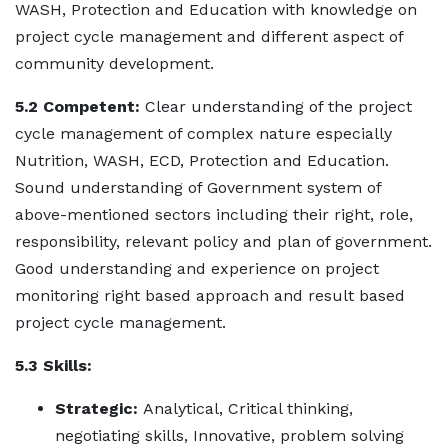
WASH, Protection and Education with knowledge on
project cycle management and different aspect of
community development.
5.2 Competent:
Clear understanding of the project
cycle management of complex nature especially
Nutrition, WASH, ECD, Protection and Education.
Sound understanding of Government system of
above-mentioned sectors including their right, role,
responsibility, relevant policy and plan of government.
Good understanding and experience on project
monitoring right based approach and result based
project cycle management.
5.3 Skills:
Strategic:
Analytical, Critical thinking,
negotiating skills, Innovative, problem solving