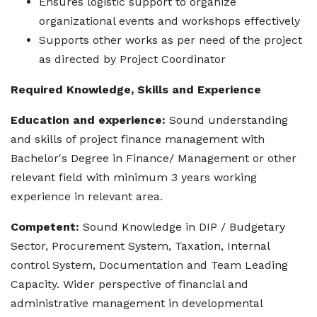
Ensures logistic support to organize
organizational events and workshops effectively
Supports other works as per need of the project
as directed by Project Coordinator
Required Knowledge, Skills and Experience
Education and experience:
Sound understanding
and skills of project finance management with
Bachelor's Degree in Finance/ Management or other
relevant field with minimum 3 years working
experience in relevant area.
Competent:
Sound Knowledge in DIP / Budgetary
Sector, Procurement System, Taxation, Internal
control System, Documentation and Team Leading
Capacity. Wider perspective of financial and
administrative management in developmental