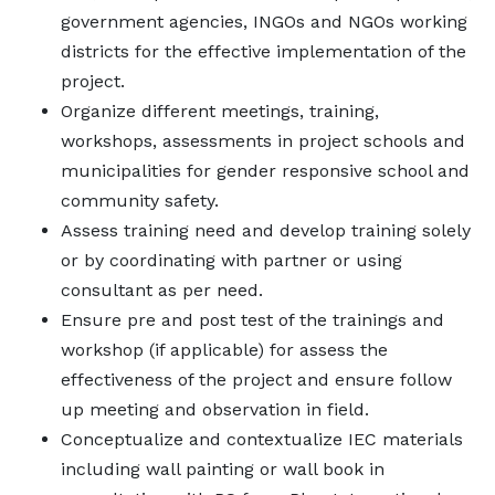
government agencies, INGOs and NGOs working
districts for the effective implementation of the
project.
Organize different meetings, training,
workshops, assessments in project schools and
municipalities for gender responsive school and
community safety.
Assess training need and develop training solely
or by coordinating with partner or using
consultant as per need.
Ensure pre and post test of the trainings and
workshop (if applicable) for assess the
effectiveness of the project and ensure follow
up meeting and observation in field.
Conceptualize and contextualize IEC materials
including wall painting or wall book in