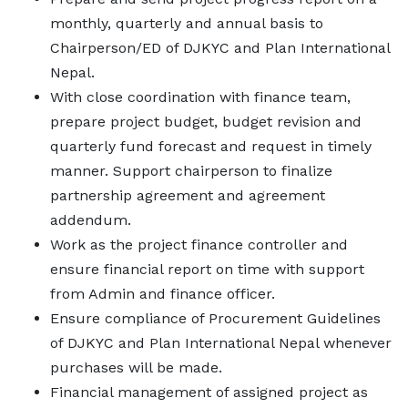
monthly, quarterly and annual basis to
Chairperson/ED of DJKYC and Plan International
Nepal.
With close coordination with finance team,
prepare project budget, budget revision and
quarterly fund forecast and request in timely
manner. Support chairperson to finalize
partnership agreement and agreement
addendum.
Work as the project finance controller and
ensure financial report on time with support
from Admin and finance officer.
Ensure compliance of Procurement Guidelines
of DJKYC and Plan International Nepal whenever
purchases will be made.
Financial management of assigned project as