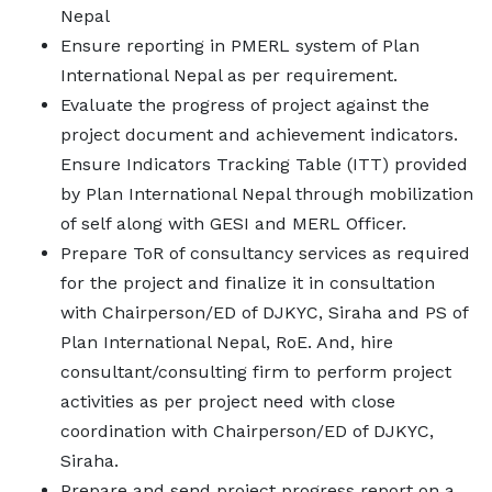
Nepal
Ensure reporting in PMERL system of Plan
International Nepal as per requirement.
Evaluate the progress of project against the
project document and achievement indicators.
Ensure Indicators Tracking Table (ITT) provided
by Plan International Nepal through mobilization
of self along with GESI and MERL Officer.
Prepare ToR of consultancy services as required
for the project and finalize it in consultation
with Chairperson/ED of DJKYC, Siraha and PS of
Plan International Nepal, RoE. And, hire
consultant/consulting firm to perform project
activities as per project need with close
coordination with Chairperson/ED of DJKYC,
Siraha.
Prepare and send project progress report on a