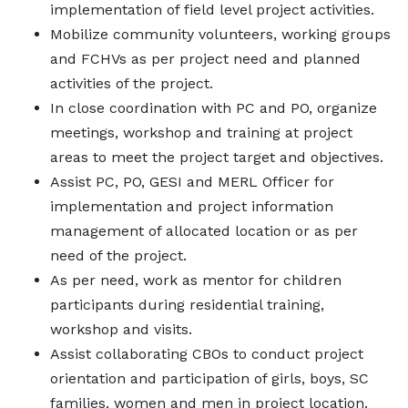
implementation of field level project activities.
Mobilize community volunteers, working groups
and FCHVs as per project need and planned
activities of the project.
In close coordination with PC and PO, organize
meetings, workshop and training at project
areas to meet the project target and objectives.
Assist PC, PO, GESI and MERL Officer for
implementation and project information
management of allocated location or as per
need of the project.
As per need, work as mentor for children
participants during residential training,
workshop and visits.
Assist collaborating CBOs to conduct project
orientation and participation of girls, boys, SC
families, women and men in project location.