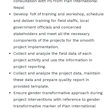
consultation with PS from Plan International
Nepal
Develop ToR of training and workshop, schedule
and deliver training for field staffs, local
government officials and concerned
stakeholders and meet all the necessary
components of the projects for the smooth
project implementation.
Collect and analyze the field data of each
project activity and use the information in
project reporting.
Collect and analyze the project data, maintain
these data and prepare quality report in
provided template.
Ensure gender transformative approach during
project interventions with reference to gender
transformative marker of Plan International