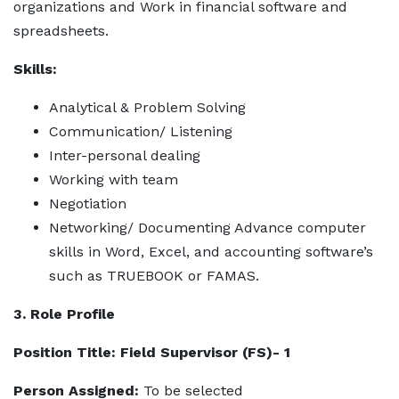
organizations and Work in financial software and
spreadsheets.
Skills:
Analytical & Problem Solving
Communication/ Listening
Inter-personal dealing
Working with team
Negotiation
Networking/ Documenting Advance computer
skills in Word, Excel, and accounting software’s
such as TRUEBOOK or FAMAS.
3. Role Profile
Position Title: Field Supervisor (FS)- 1
Person Assigned:
To be selected