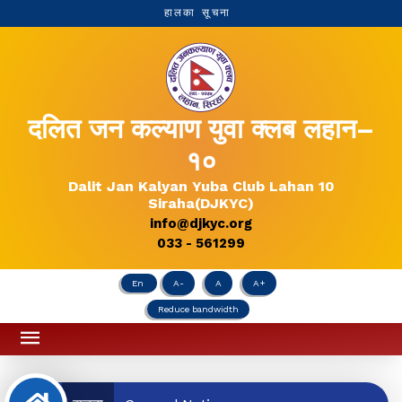
हालका सूचना
दलित जन कल्याण युवा क्लब लहान–
१०
Dalit Jan Kalyan Yuba Club Lahan 10
Siraha(DJKYC)
info@djkyc.org
033 - 561299
En
A-
A
A+
Reduce bandwidth