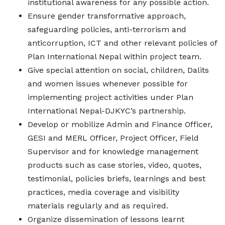
institutional awareness for any possible action.
Ensure gender transformative approach,
safeguarding policies, anti-terrorism and
anticorruption, ICT and other relevant policies of
Plan International Nepal within project team.
Give special attention on social, children, Dalits
and women issues whenever possible for
implementing project activities under Plan
International Nepal-DJKYC’s partnership.
Develop or mobilize Admin and Finance Officer,
GESI and MERL Officer, Project Officer, Field
Supervisor and for knowledge management
products such as case stories, video, quotes,
testimonial, policies briefs, learnings and best
practices, media coverage and visibility
materials regularly and as required.
Organize dissemination of lessons learnt