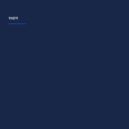
स्थान