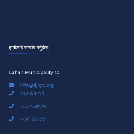
हामीलाई सम्पर्क गर्नुहोस्
Lahan Municipality 10
info@djkyc.org
०३३५६१२९९
९८६२९६७९५८
९८४१३६३३९१