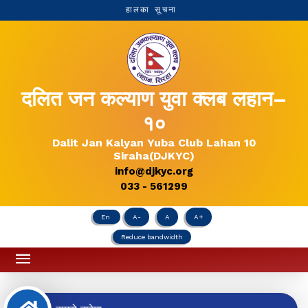
हालका सूचना
दलित जन कल्याण युवा क्लब लहान–
१०
Dalit Jan Kalyan Yuba Club Lahan 10
Siraha(DJKYC)
info@djkyc.org
033 - 561299
En
A-
A
A+
Reduce bandwidth