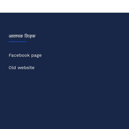
आवश्यक लिङ्क
Facebook page
Old website