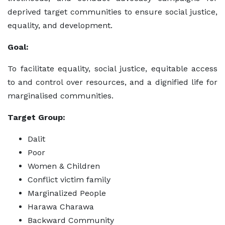
deprived target communities to ensure social justice,
equality, and development.
Goal:
To facilitate equality, social justice, equitable access
to and control over resources, and a dignified life for
marginalised communities.
Target Group:
Dalit
Poor
Women & Children
Conflict victim family
Marginalized People
Harawa Charawa
Backward Community