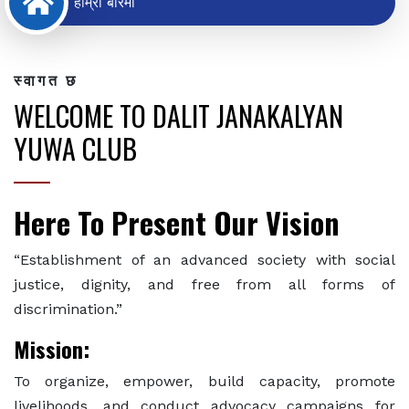
हाम्रो बारेमा
स्वागत छ
WELCOME TO DALIT JANAKALYAN
YUWA CLUB
Here To Present Our Vision
“Establishment of an advanced society with social
justice, dignity, and free from all forms of
discrimination.”
Mission:
To organize, empower, build capacity, promote
livelihoods, and conduct advocacy campaigns for