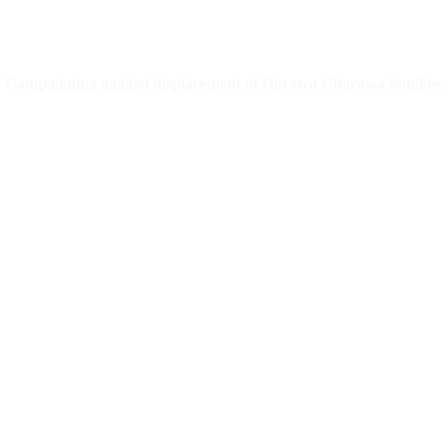
Campaigning against displacement of Harawa Charawa families.