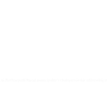
o Bariyarpatti Rural municipality's chairperson for addressing 