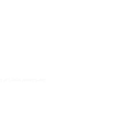
r of Lahan municipality.