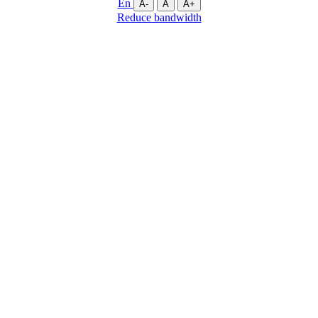
En
A-
A
A+
Reduce bandwidth