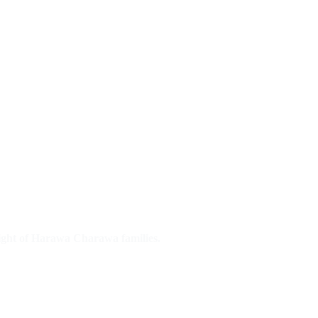
right of Harawa Charawa families.