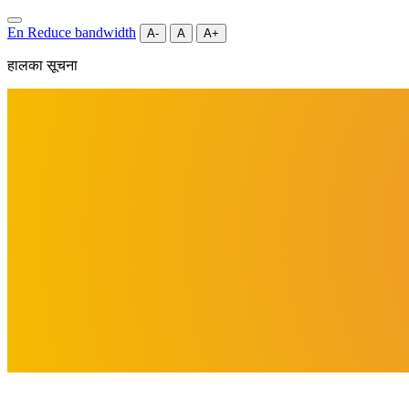
En
Reduce bandwidth
A-
A
A+
हालका सूचना