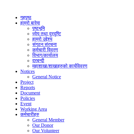
गृहपृष्ठ
हाम्रो बारेमा
पृष्ठभूमि
ध्येय तथा दुरदृष्टि
हाम्रो उद्देश्य
संगठन संरचना
कर्मचारी विवरण
विभाग/कार्यालय
दरबन्दी
महाशाखा/शाखाहरुको कार्यविवरण
Notices
General Notice
Project
Reports
Document
Policies
Event
Working Area
कर्मचारीहरु
General Member
Our Donor
Our Volunteer