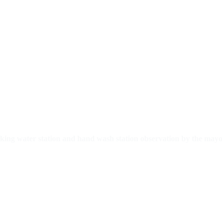
inking water station and hand wash station observation by the mayo