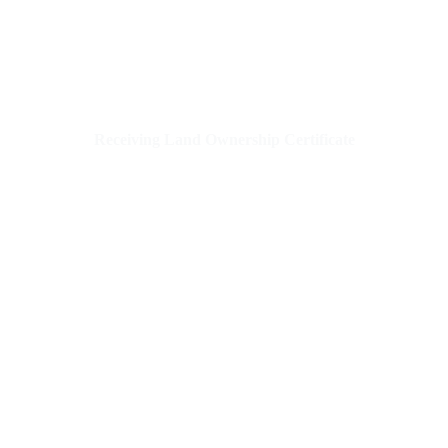
Receiving Land Ownership Certificate