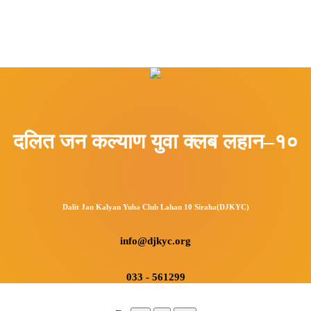
दलित जन कल्याण युवा क्लब लहान–१०
Dalit Jan Kalyan Yuba Club Lahan 10 Siraha(DJKYC)
info@djkyc.org
033 - 561299