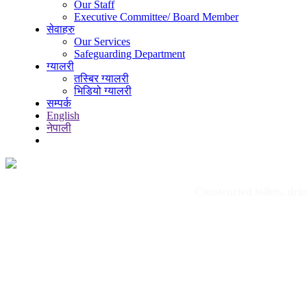
Our Staff
Executive Committee/ Board Member
सेवाहरु
Our Services
Safeguarding Department
ग्यालरी
तस्बिर ग्यालरी
भिडियो ग्यालरी
सम्पर्क
English
नेपाली
Constructed toilets, dr